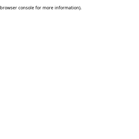
browser console for more information)
.