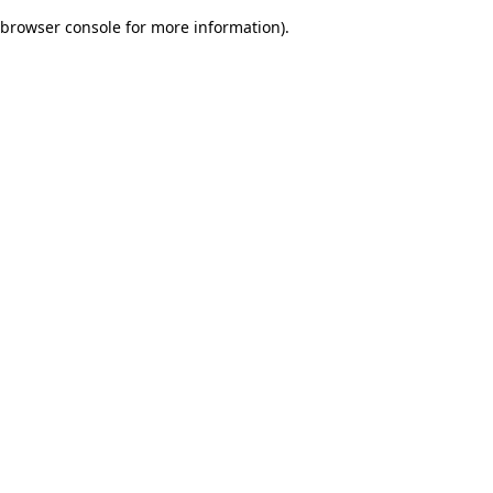
browser console for more information)
.